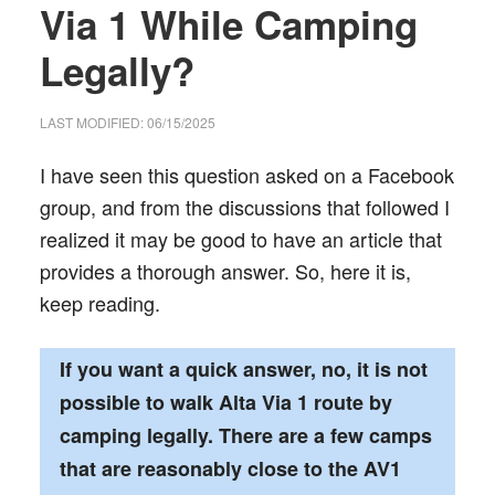
Via 1 While Camping
Legally?
LAST MODIFIED: 06/15/2025
I have seen this question asked on a Facebook
group, and from the discussions that followed I
realized it may be good to have an article that
provides a thorough answer. So, here it is,
keep reading.
If you want a quick answer, no, it is not
possible to walk Alta Via 1 route by
camping legally. There are a few camps
that are reasonably close to the AV1