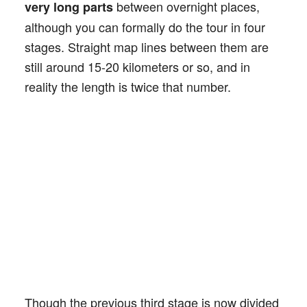
between overnight places,
very long parts
although you can formally do the tour in four
stages. Straight map lines between them are
still around 15-20 kilometers or so, and in
reality the length is twice that number.
Though the previous third stage is now divided