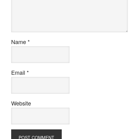
Name
*
Email
*
Website