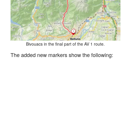
Bivouacs in the final part of the AV 1 route.
The added new markers show the following: