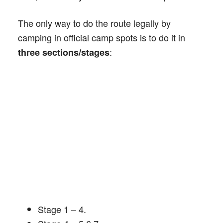
The only way to do the route legally by
camping in official camp spots is to do it in
:
three sections/stages
Stage 1 – 4.