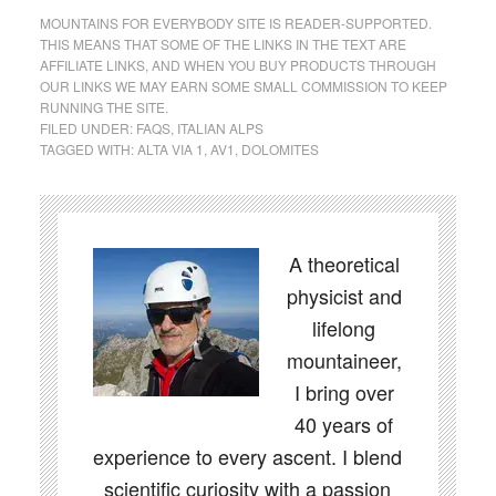
MOUNTAINS FOR EVERYBODY SITE IS READER-SUPPORTED.
THIS MEANS THAT SOME OF THE LINKS IN THE TEXT ARE
AFFILIATE LINKS, AND WHEN YOU BUY PRODUCTS THROUGH
OUR LINKS WE MAY EARN SOME SMALL COMMISSION TO KEEP
RUNNING THE SITE.
FILED UNDER:
FAQS
,
ITALIAN ALPS
TAGGED WITH:
ALTA VIA 1
,
AV1
,
DOLOMITES
A theoretical
physicist and
lifelong
mountaineer,
I bring over
40 years of
experience to every ascent. I blend
scientific curiosity with a passion