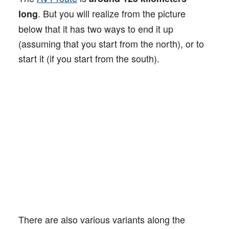
. But you will realize from the picture
long
below that it has two ways to end it up
(assuming that you start from the north), or to
start it (if you start from the south).
There are also various variants along the