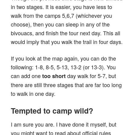
in two stages. It is easier, you have less to
walk from the camps 5,6,7 (whichever you
choose), then you can sleep in any of the
bivouacs, and finish the tour next day. This all
would imply that you walk the trail in four days.
If you look at the map again, you can do the
following: 1-8, 8-5, 5-13, 13-2 (or 13-3). You
can add one
day walk for 5-7, but
too short
there are still three stages that are far too long
to walk in one day.
Tempted to camp wild?
I am sure you are. I have done it myself, but
you might want to read about official rules