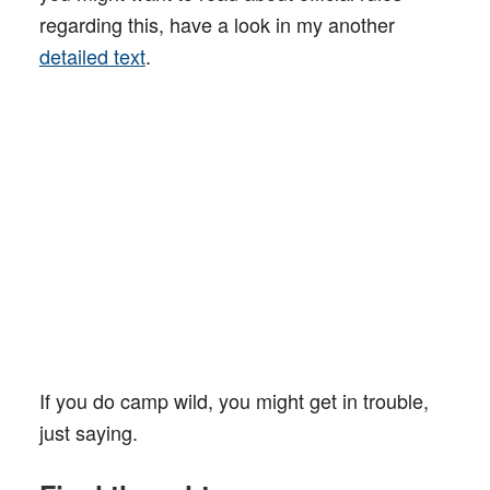
regarding this, have a look in my another
detailed text
.
If you do camp wild, you might get in trouble,
just saying.