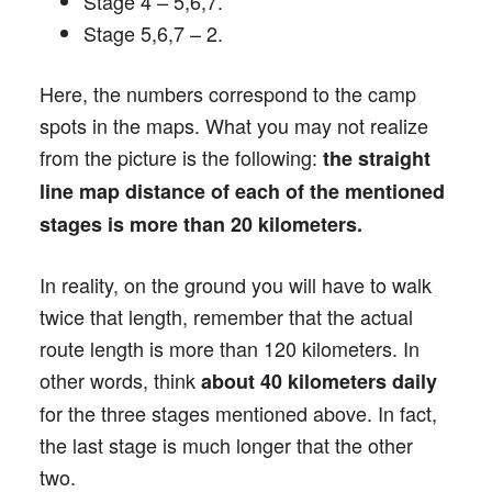
Stage 4 – 5,6,7.
Stage 5,6,7 – 2.
Here, the numbers correspond to the camp
spots in the maps. What you may not realize
from the picture is the following:
the straight
line map distance of each of the mentioned
stages is more than 20 kilometers.
In reality, on the ground you will have to walk
twice that length, remember that the actual
route length is more than 120 kilometers. In
other words, think
about 40 kilometers daily
for the three stages mentioned above. In fact,
the last stage is much longer that the other
two.