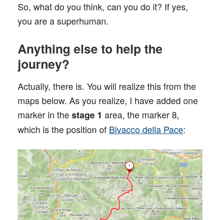
So, what do you think, can you do it? If yes,
you are a superhuman.
Anything else to help the
journey?
Actually, there is. You will realize this from the
maps below. As you realize, I have added one
marker in the
area, the marker 8,
stage 1
which is the position of
Bivacco della Pace
: