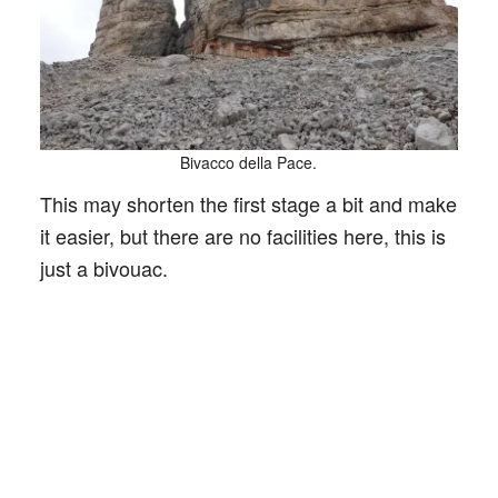
Bivacco della Pace.
This may shorten the first stage a bit and make
it easier, but there are no facilities here, this is
just a bivouac.