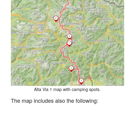
Alta Via 1 map with camping spots.
The map includes also the following: