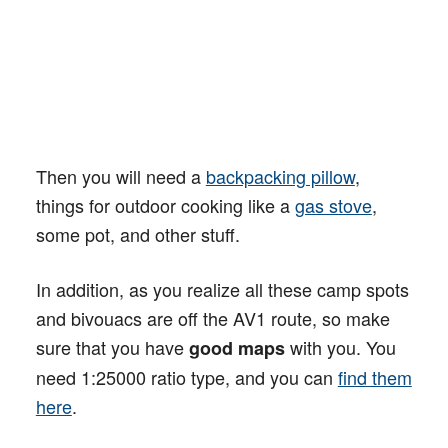
Then you will need a
backpacking pillow
,
things for outdoor cooking like a
gas stove
,
some pot, and other stuff.
In addition, as you realize all these camp spots
and bivouacs are off the AV1 route, so make
sure that you have
with you. You
good maps
need 1:25000 ratio type, and you can
find them
here
.