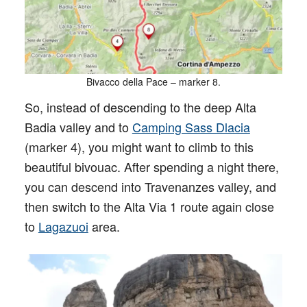
Bivacco della Pace – marker 8.
So, instead of descending to the deep Alta
Badia valley and to
Camping Sass Dlacia
(marker 4), you might want to climb to this
beautiful bivouac. After spending a night there,
you can descend into Travenanzes valley, and
then switch to the Alta Via 1 route again close
to
Lagazuoi
area.