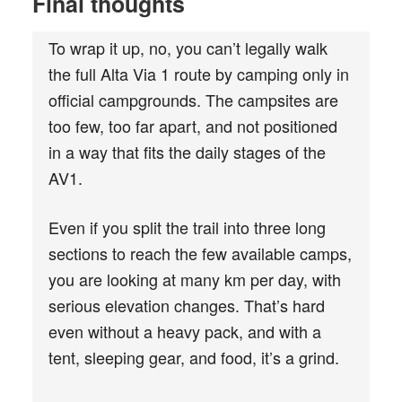
Final thoughts
To wrap it up, no, you can’t legally walk
the full Alta Via 1 route by camping only in
official campgrounds. The campsites are
too few, too far apart, and not positioned
in a way that fits the daily stages of the
AV1.
Even if you split the trail into three long
sections to reach the few available camps,
you are looking at many km per day, with
serious elevation changes. That’s hard
even without a heavy pack, and with a
tent, sleeping gear, and food, it’s a grind.