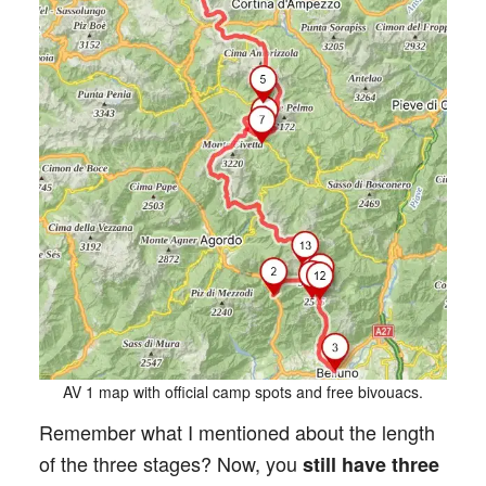
AV 1 map with official camp spots and free bivouacs.
Remember what I mentioned about the length
of the three stages? Now, you
still have three