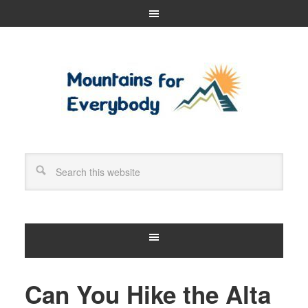
Can You Hike the Alta