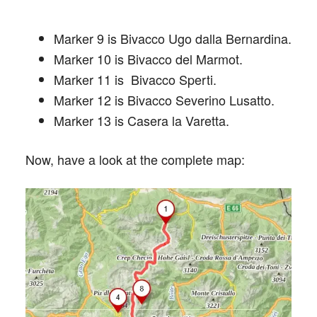
Marker 9 is Bivacco Ugo dalla Bernardina.
Marker 10 is Bivacco del Marmot.
Marker 11 is Bivacco Sperti.
Marker 12 is Bivacco Severino Lusatto.
Marker 13 is Casera la Varetta.
Now, have a look at the complete map: