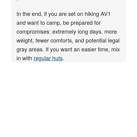
In the end, if you are set on hiking AV1
and want to camp, be prepared for
compromises: extremely long days, more
weight, fewer comforts, and potential legal
gray areas. If you want an easier time, mix
in with
regular huts
.