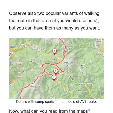
Observe also two popular variants of walking
the route in that area (if you would use huts),
but you can have them as many as you want.
Details with camp spots in the middle of AV1 route.
Now, what can you read from the maps?