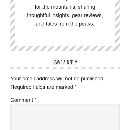
for the mountains, sharing
thoughtful insights, gear reviews,
and tales from the peaks.
LEAVE A REPLY
Your email address will not be published.
Required fields are marked
*
Comment
*