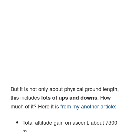
But it is not only about physical ground length,
this includes
. How
lots of ups and downs
much of it? Here it is
from my another article
:
Total altitude gain on ascent: about 7300
m.