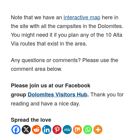
Note that we have an
interactive map
here in
the site with all the campsites in the Dolomites.
You might need it if you plan any of the 10 Alta
Via routes that exist in the area.
Any questions or comments? Please use the
comment area below.
Please join us at our Facebook
Thank you for
group
Dolomites Visitors Hub
.
reading and have a nice day.
Spread the love