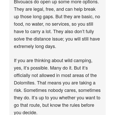
Bivouacs do open up some more options.
They are legal, free, and can help break
up those long gaps. But they are basic, no
food, no water, no services, so you still
have to carry a lot. They also don’t fully
solve the distance issue; you will still have
extremely long days.
If you are thinking about wild camping,
yes, it’s possible. Many do it. But it’s
officially not allowed in most areas of the
Dolomites. That means you are taking a
risk. Sometimes nobody cares, sometimes
they do. It’s up to you whether you want to
go that route, but know the rules before
you decide.