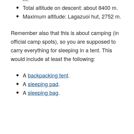
Total altitude on descent: about 8400 m.
Maximum altitude: Lagazuoi hut, 2752 m.
Remember also that this is about camping (in
official camp spots), so you are supposed to
carry everything for sleeping in a tent. This
would include at least the following:
A
backpacking tent
.
A
sleeping pad
.
A
sleeping bag
.