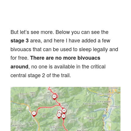
But let’s see more. Below you can see the
area, and here I have added a few
stage 3
bivouacs that can be used to sleep legally and
for free.
There are no more bivouacs
, no one is available in the critical
around
central stage 2 of the trail.