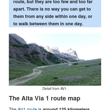
route, but they are too few and too far
apart. There is no way you can get to
them from any side within one day, or
to walk between them in one day.
Detail from AV1.
The Alta Via 1 route map
The
AV1 route
is
around 125 kilometers