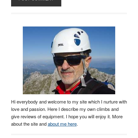
Hi everybody and welcome to my site which I nurture with
love and passion. Here I describe my own climbs and
give reviews of equipment. I hope you will enjoy it. More
about the site and
about me here
.