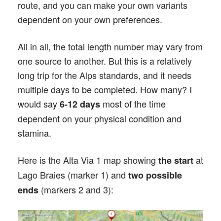
route, and you can make your own variants
dependent on your own preferences.
All in all, the total length number may vary from
one source to another. But this is a relatively
long trip for the Alps standards, and it needs
multiple days to be completed. How many? I
would say
most of the time
6-12 days
dependent on your physical condition and
stamina.
Here is the Alta Via 1 map showing
at
the start
Lago Braies (marker 1) and
two possible
(markers 2 and 3):
ends