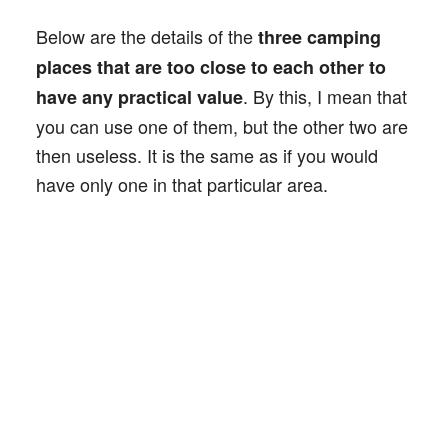
Below are the details of the
three camping
places that are too close to each other to
. By this, I mean that
have any practical value
you can use one of them, but the other two are
then useless. It is the same as if you would
have only one in that particular area.