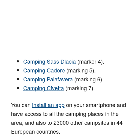
Camping Sass Dlacia
(marker 4).
Camping Cadore
(marking 5).
Camping Palafavera
(marking 6).
Camping Civetta
(marking 7).
You can
install an app
on your smartphone and
have access to all the camping places in the
area, and also to 23000 other campsites in 44
European countries.