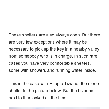
These shelters are also always open. But there
are very few exceptions where it may be
necessary to pick up the key in a nearby valley
from somebody who is in charge. In such rare
cases you have very comfortable shelters,
some with showers and running water inside.
This is the case with Rifugio Tiziano, the stone
shelter in the picture below. But the bivouac
next to it unlocked all the time.