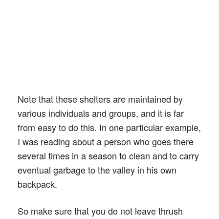
Note that these shelters are maintained by
various individuals and groups, and it is far
from easy to do this. In one particular example,
I was reading about a person who goes there
several times in a season to clean and to carry
eventual garbage to the valley in his own
backpack.
So make sure that you do not leave thrush