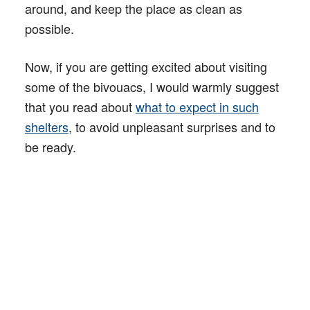
around, and keep the place as clean as
possible.
Now, if you are getting excited about visiting
some of the bivouacs, I would warmly suggest
that you read about
what to expect in such
shelters
, to avoid unpleasant surprises and to
be ready.